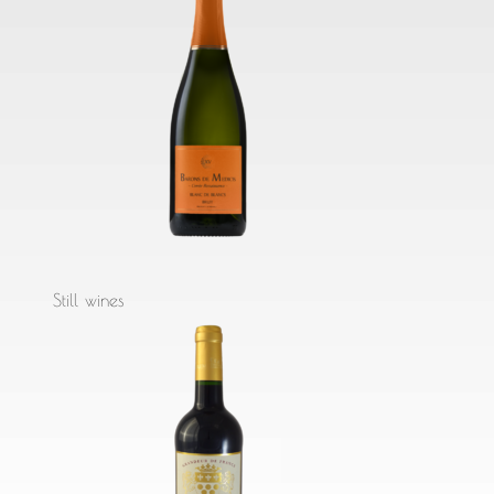
Still wines