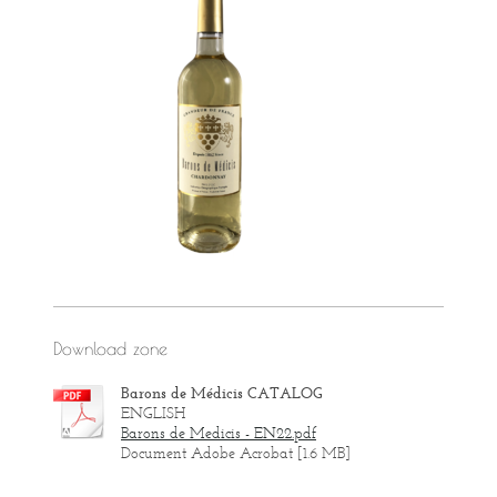
Download zone
Barons de Médicis CATALOG
ENGLISH
Barons de Medicis - EN22.pdf
Document Adobe Acrobat [1.6 MB]