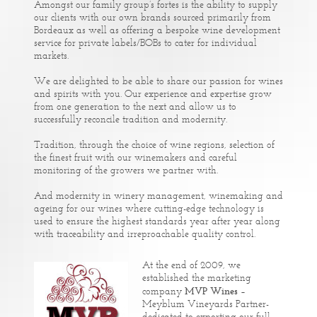
Amongst our family group’s fortes is the ability to supply
our clients with our own brands sourced primarily from
Bordeaux as well as offering a bespoke wine development
service for private labels/BOBs to cater for individual
markets.
We are delighted to be able to share our passion for wines
and spirits with you. Our experience and expertise grow
from one generation to the next and allow us to
successfully reconcile tradition and modernity.
Tradition, through the choice of wine regions, selection of
the finest fruit with our winemakers and careful
monitoring of the growers we partner with.
And modernity in winery management, winemaking and
ageing for our wines where cutting-edge technology is
used to ensure the highest standards year after year along
with traceability and irreproachable quality control.
At the end of 2009, we
established the marketing
MVP Wines
company
–
Meyblum Vineyards Partner-
dedicated to exporting our full