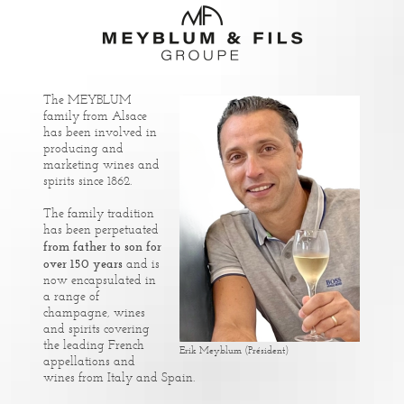
The MEYBLUM
family from Alsace
has been involved in
producing and
marketing wines and
spirits since 1862.
The family tradition
has been perpetuated
from father to son for
over 150 years
and is
now encapsulated in
a range of
champagne, wines
and spirits covering
the leading French
Erik Meyblum (Président)
appellations and
wines from Italy and Spain.