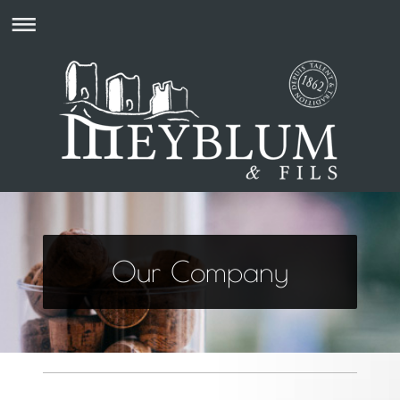
Our Company